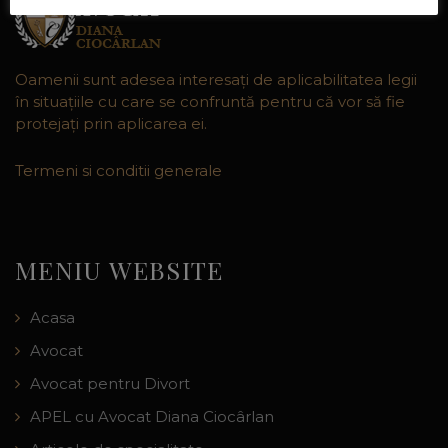
Oamenii sunt adesea interesaţi de aplicabilitatea legii
în situaţiile cu care se confruntă pentru că vor să fie
protejaţi prin aplicarea ei.
Termeni si conditii generale
MENIU WEBSITE
Acasa
Avocat
Avocat pentru Divort
APEL cu Avocat Diana Ciocârlan