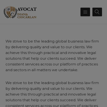
We strive to be the leading global business law firm
by delivering quality and value to our clients. We
achieve this through practical and innovative legal
solutions that help our clients succeed. We deliver
consistent services across our platform of practices
and sectors in all matters we undertake.
We strive to be the leading global business law firm
by delivering quality and value to our clients. We
achieve this through practical and innovative legal
solutions that help our clients succeed. We deliver
consistent services across our platform of practices