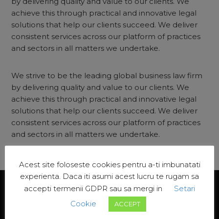
by delivering quality and value to our clients. We
achieve this through practical and innovative legal
solutions that help our clients succeed. We deliver
consistent services across our platform of practices
and sectors in all matters we undertake.
We strive to be the leading global business law firm
by delivering quality and value to our clients. We
achieve this through practical and innovative legal
solutions that help our clients succeed. We deliver
consistent services across our platform of practices
and sectors in all matters we undertake.
Acest site foloseste cookies pentru a-ti imbunatati
experienta. Daca iti asumi acest lucru te rugam sa
accepti termenii GDPR sau sa mergi in
Setari
Cookie
ACCEPT