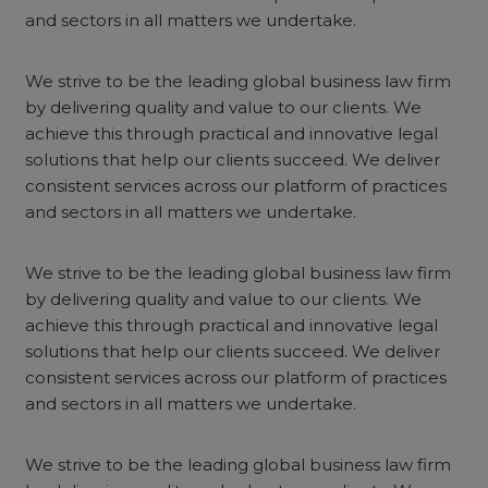
and sectors in all matters we undertake.
We strive to be the leading global business law firm
by delivering quality and value to our clients. We
achieve this through practical and innovative legal
solutions that help our clients succeed. We deliver
consistent services across our platform of practices
and sectors in all matters we undertake.
We strive to be the leading global business law firm
by delivering quality and value to our clients. We
achieve this through practical and innovative legal
solutions that help our clients succeed. We deliver
consistent services across our platform of practices
and sectors in all matters we undertake.
We strive to be the leading global business law firm