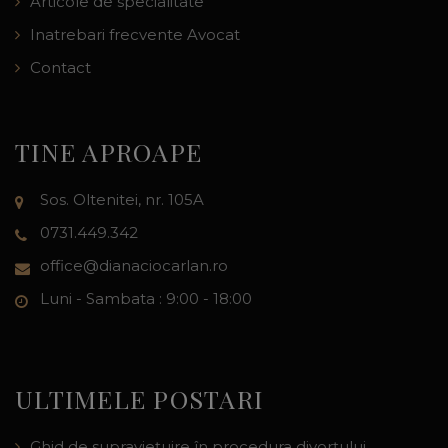
Articole de specialitate
Inatrebari frecvente Avocat
Contact
TINE APROAPE
Sos. Oltenitei, nr. 105A
0731.449.342
office@dianaciocarlan.ro
Luni - Sambata : 9:00 - 18:00
ULTIMELE POSTARI
Ghid de supraviețuire în procedura divorțului